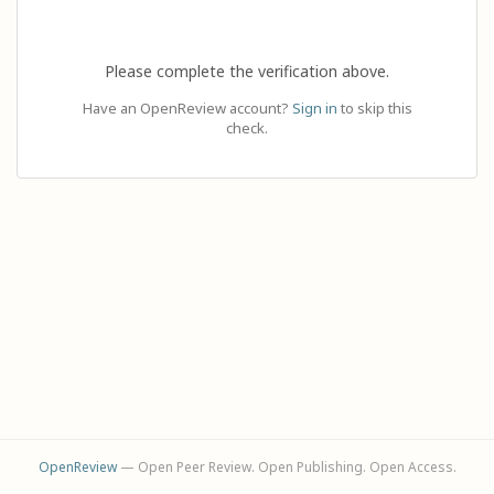
Please complete the verification above.
Have an OpenReview account?
Sign in
to skip this
check.
OpenReview
— Open Peer Review. Open Publishing. Open Access.