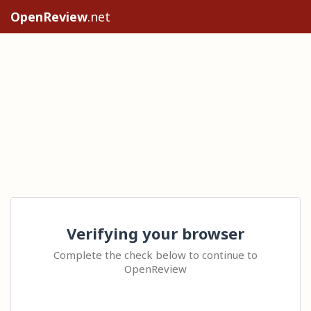
OpenReview
.net
Verifying your browser
Complete the check below to continue to
OpenReview