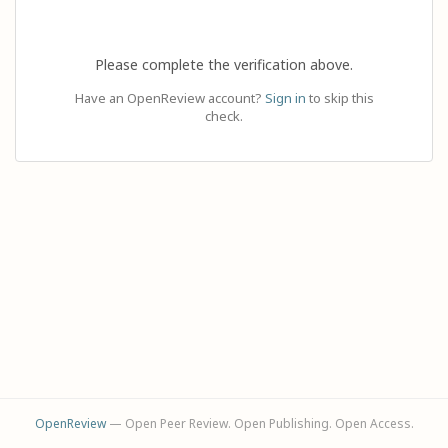
Please complete the verification above.
Have an OpenReview account?
Sign in
to skip this
check.
OpenReview
— Open Peer Review. Open Publishing. Open Access.