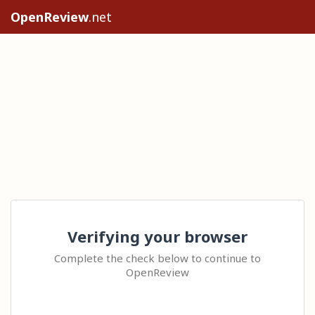
OpenReview
.net
Verifying your browser
Complete the check below to continue to
OpenReview