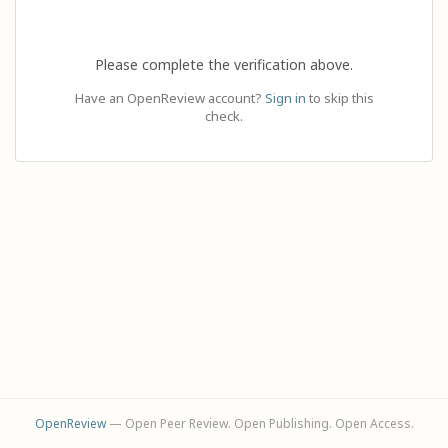
Please complete the verification above.
Have an OpenReview account?
Sign in
to skip this
check.
OpenReview
— Open Peer Review. Open Publishing. Open Access.