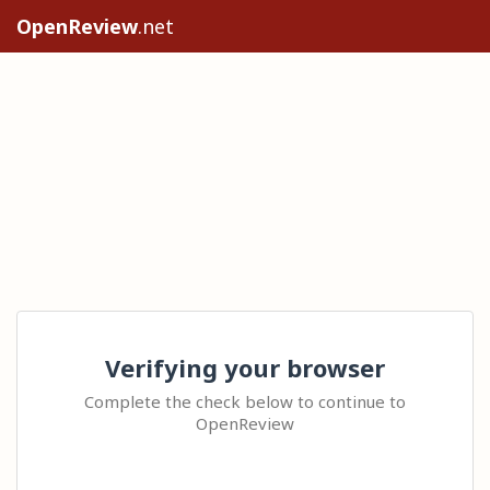
OpenReview
.net
Verifying your browser
Complete the check below to continue to
OpenReview