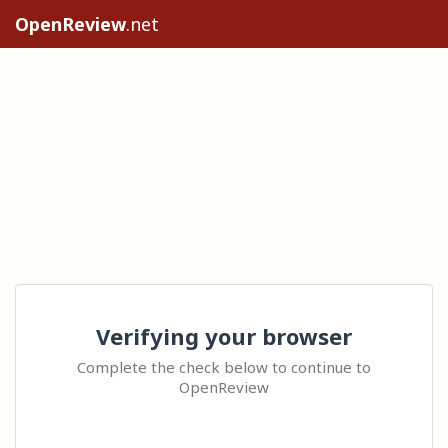
OpenReview
.net
Verifying your browser
Complete the check below to continue to
OpenReview