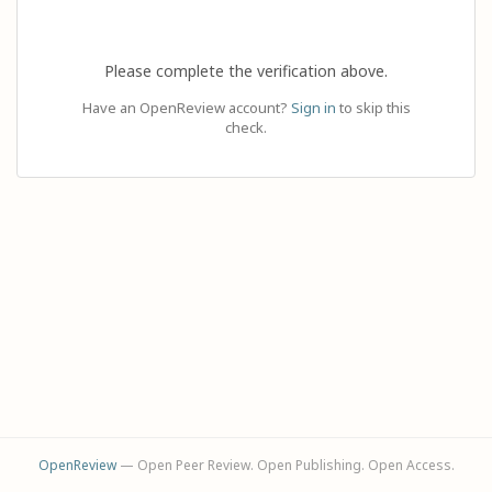
Please complete the verification above.
Have an OpenReview account?
Sign in
to skip this
check.
OpenReview
— Open Peer Review. Open Publishing. Open Access.