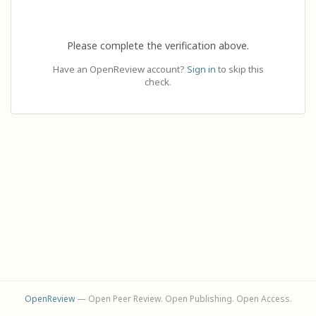
Please complete the verification above.
Have an OpenReview account?
Sign in
to skip this
check.
OpenReview
— Open Peer Review. Open Publishing. Open Access.