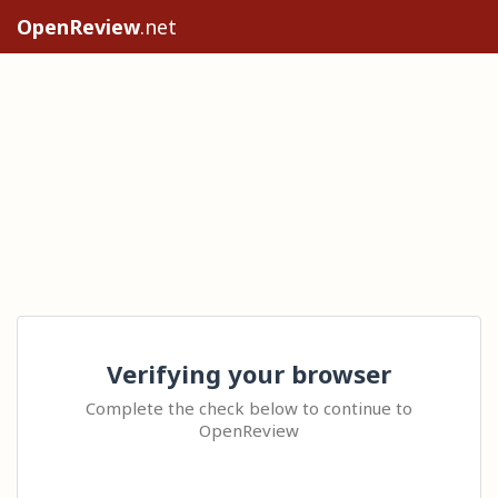
OpenReview
.net
Verifying your browser
Complete the check below to continue to
OpenReview