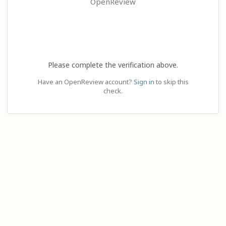
OpenReview
Please complete the verification above.
Have an OpenReview account?
Sign in
to skip this
check.