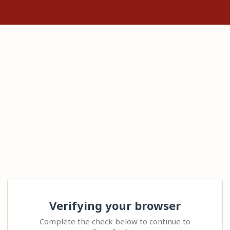
Verifying your browser
Complete the check below to continue to