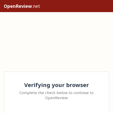
OpenReview
.net
Verifying your browser
Complete the check below to continue to
OpenReview