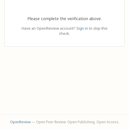
Please complete the verification above.
Have an OpenReview account?
Sign in
to skip this
check.
OpenReview
— Open Peer Review. Open Publishing. Open Access.