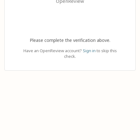
OpenReview
Please complete the verification above.
Have an OpenReview account?
Sign in
to skip this
check.