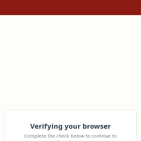
Verifying your browser
Complete the check below to continue to