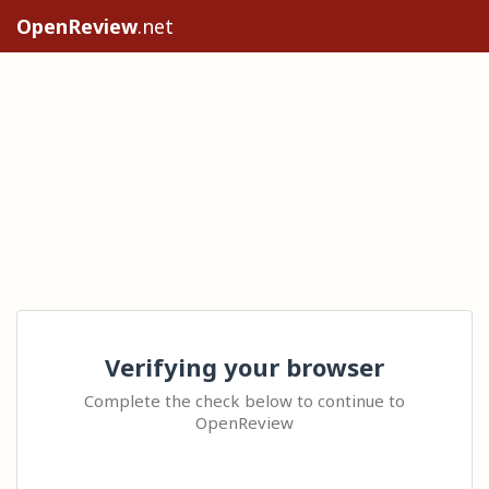
OpenReview
.net
Verifying your browser
Complete the check below to continue to
OpenReview