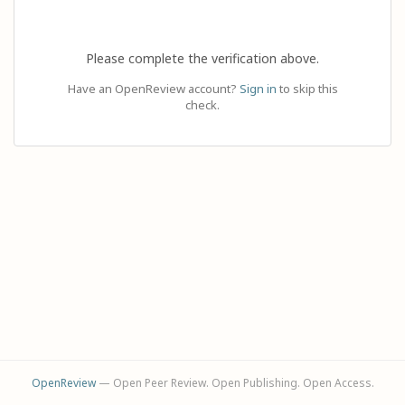
Please complete the verification above.
Have an OpenReview account?
Sign in
to skip this
check.
OpenReview
— Open Peer Review. Open Publishing. Open Access.