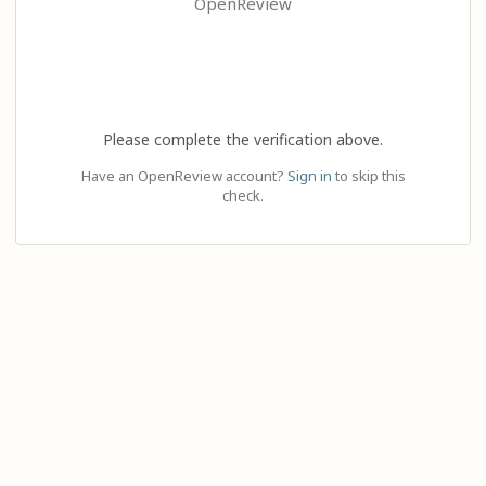
OpenReview
Please complete the verification above.
Have an OpenReview account?
Sign in
to skip this
check.