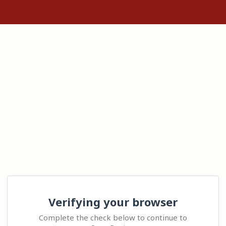
Verifying your browser
Complete the check below to continue to