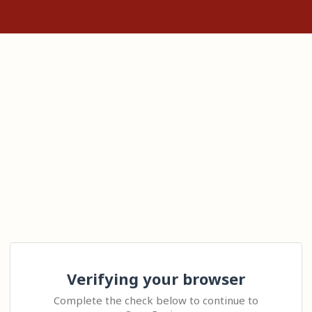
Verifying your browser
Complete the check below to continue to