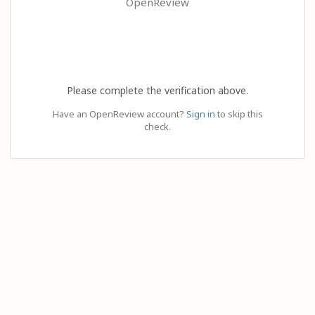
OpenReview
Please complete the verification above.
Have an OpenReview account?
Sign in
to skip this
check.