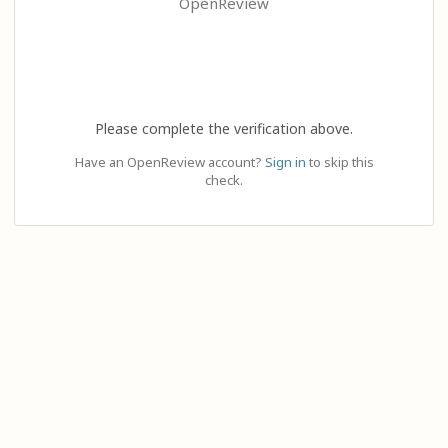
OpenReview
Please complete the verification above.
Have an OpenReview account?
Sign in
to skip this
check.