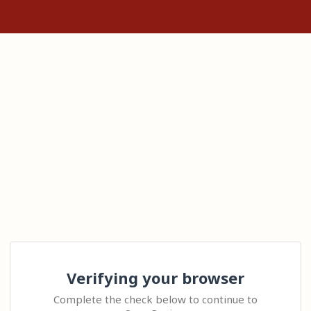
Verifying your browser
Complete the check below to continue to