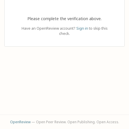
Please complete the verification above.
Have an OpenReview account?
Sign in
to skip this
check.
OpenReview
— Open Peer Review. Open Publishing. Open Access.