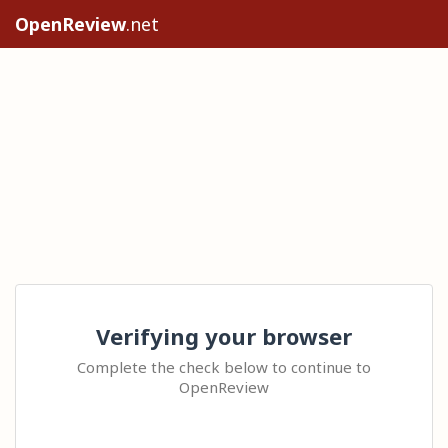
OpenReview
.net
Verifying your browser
Complete the check below to continue to
OpenReview