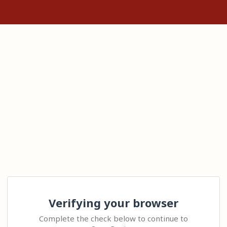
Verifying your browser
Complete the check below to continue to