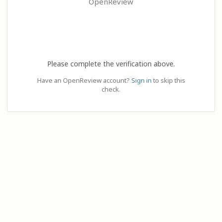
OpenReview
Please complete the verification above.
Have an OpenReview account?
Sign in
to skip this
check.