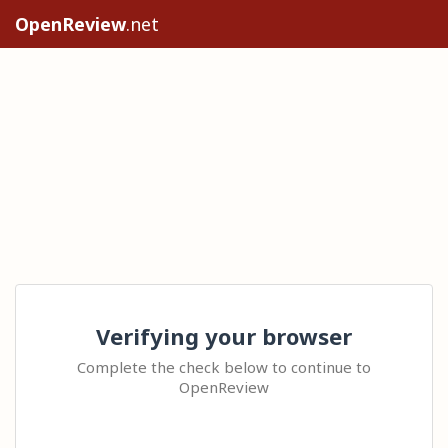
OpenReview
.net
Verifying your browser
Complete the check below to continue to
OpenReview