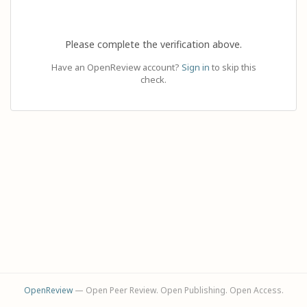
Please complete the verification above.
Have an OpenReview account?
Sign in
to skip this
check.
OpenReview
— Open Peer Review. Open Publishing. Open Access.