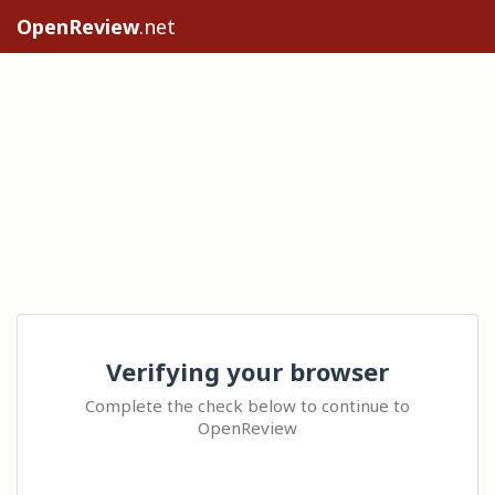
OpenReview
.net
Verifying your browser
Complete the check below to continue to
OpenReview