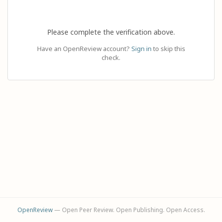
Please complete the verification above.
Have an OpenReview account?
Sign in
to skip this
check.
OpenReview
— Open Peer Review. Open Publishing. Open Access.