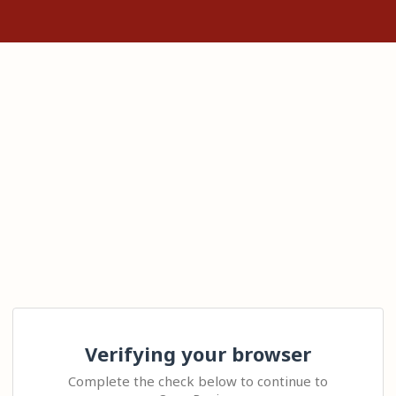
Verifying your browser
Complete the check below to continue to