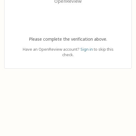
OpenReview
Please complete the verification above.
Have an OpenReview account?
Sign in
to skip this
check.