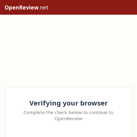
OpenReview
.net
Verifying your browser
Complete the check below to continue to
OpenReview