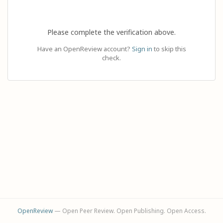
Please complete the verification above.
Have an OpenReview account?
Sign in
to skip this
check.
OpenReview
— Open Peer Review. Open Publishing. Open Access.