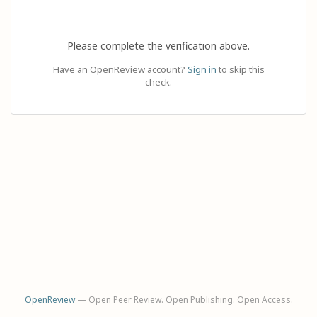
Please complete the verification above.
Have an OpenReview account?
Sign in
to skip this
check.
OpenReview
— Open Peer Review. Open Publishing. Open Access.