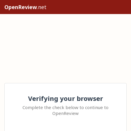
OpenReview
.net
Verifying your browser
Complete the check below to continue to
OpenReview