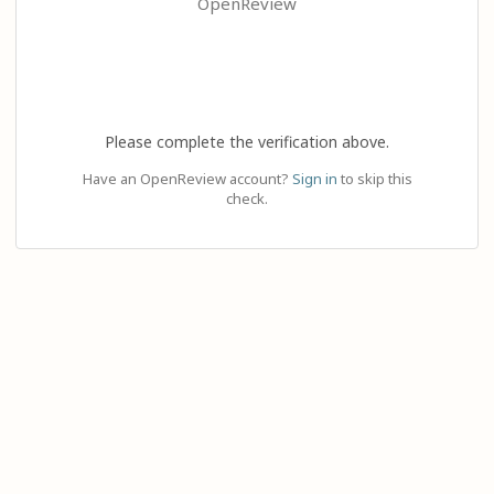
OpenReview
Please complete the verification above.
Have an OpenReview account?
Sign in
to skip this
check.