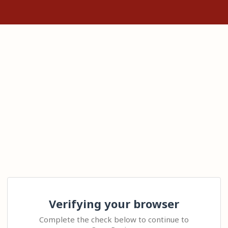
Verifying your browser
Complete the check below to continue to