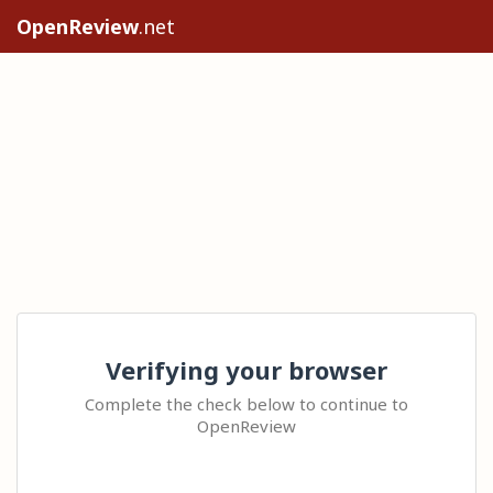
OpenReview
.net
Verifying your browser
Complete the check below to continue to
OpenReview