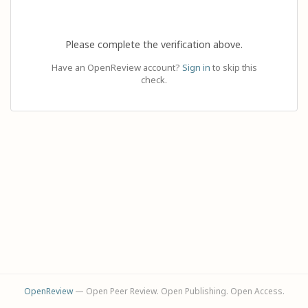
Please complete the verification above.
Have an OpenReview account?
Sign in
to skip this
check.
OpenReview
— Open Peer Review. Open Publishing. Open Access.