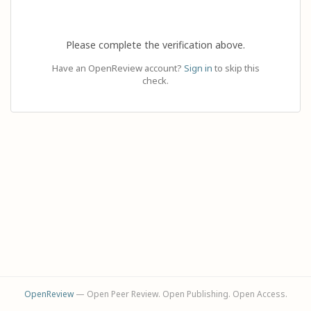
Please complete the verification above.
Have an OpenReview account?
Sign in
to skip this
check.
OpenReview
— Open Peer Review. Open Publishing. Open Access.