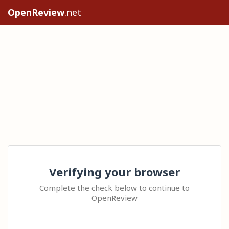
OpenReview
.net
Verifying your browser
Complete the check below to continue to
OpenReview