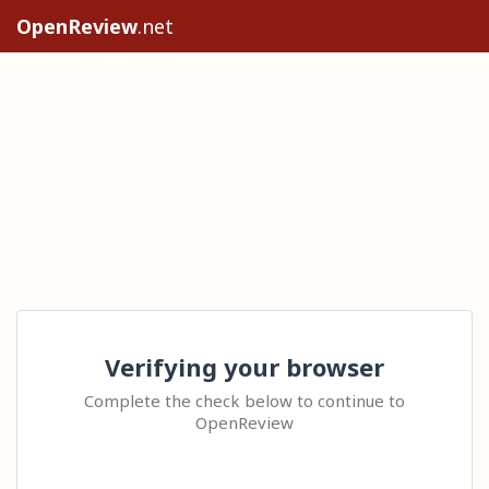
OpenReview
.net
Verifying your browser
Complete the check below to continue to
OpenReview