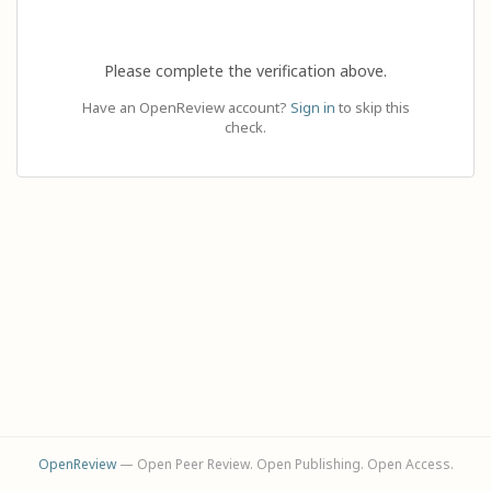
Please complete the verification above.
Have an OpenReview account?
Sign in
to skip this
check.
OpenReview
— Open Peer Review. Open Publishing. Open Access.