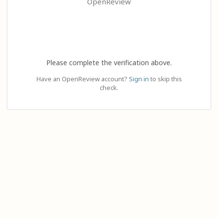
OpenReview
Please complete the verification above.
Have an OpenReview account?
Sign in
to skip this
check.