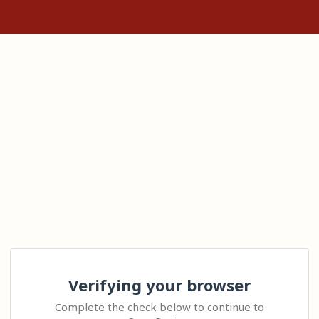
Verifying your browser
Complete the check below to continue to