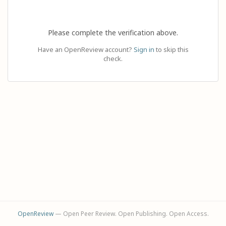
Please complete the verification above.
Have an OpenReview account?
Sign in
to skip this
check.
OpenReview
— Open Peer Review. Open Publishing. Open Access.