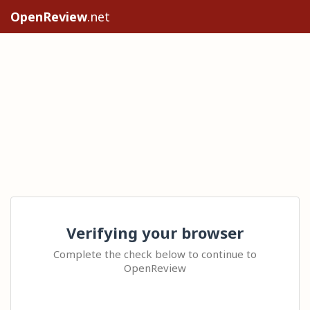
OpenReview
.net
Verifying your browser
Complete the check below to continue to
OpenReview