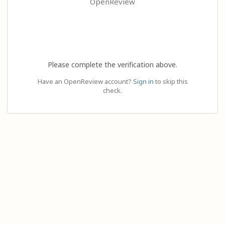
OpenReview
Please complete the verification above.
Have an OpenReview account?
Sign in
to skip this
check.