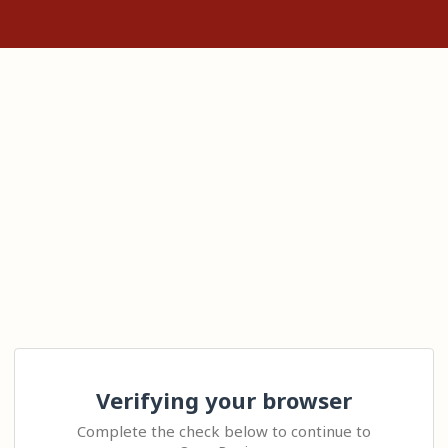
Verifying your browser
Complete the check below to continue to