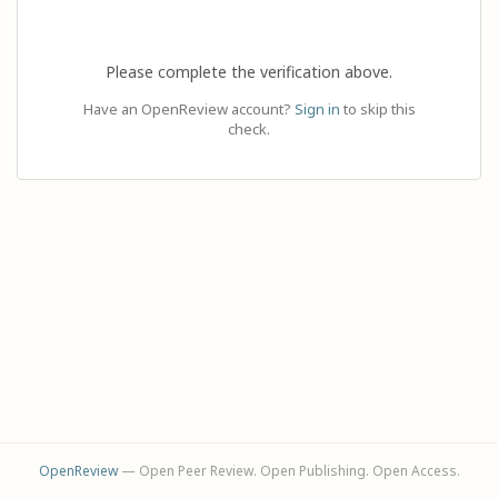
Please complete the verification above.
Have an OpenReview account?
Sign in
to skip this
check.
OpenReview
— Open Peer Review. Open Publishing. Open Access.