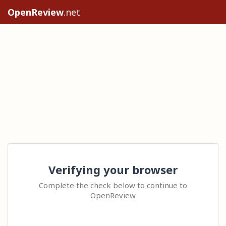
OpenReview
.net
Verifying your browser
Complete the check below to continue to
OpenReview