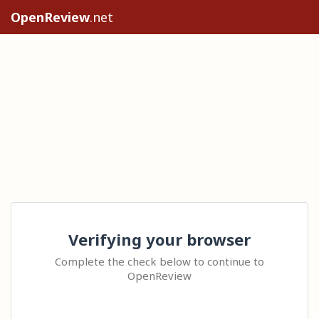
OpenReview
.net
Verifying your browser
Complete the check below to continue to
OpenReview