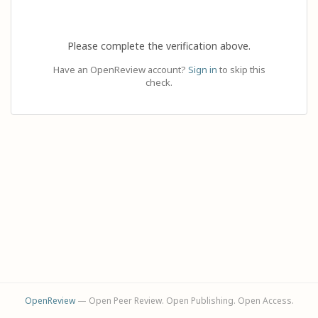
Please complete the verification above.
Have an OpenReview account?
Sign in
to skip this
check.
OpenReview
— Open Peer Review. Open Publishing. Open Access.