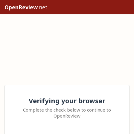
OpenReview
.net
Verifying your browser
Complete the check below to continue to
OpenReview