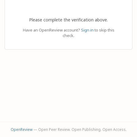
Please complete the verification above.
Have an OpenReview account?
Sign in
to skip this
check.
OpenReview
— Open Peer Review. Open Publishing. Open Access.