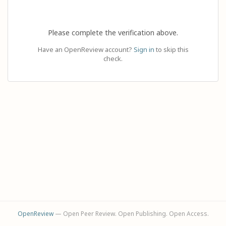
Please complete the verification above.
Have an OpenReview account?
Sign in
to skip this
check.
OpenReview
— Open Peer Review. Open Publishing. Open Access.