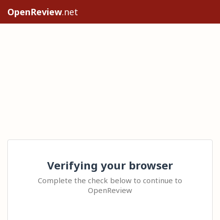
OpenReview
.net
Verifying your browser
Complete the check below to continue to
OpenReview