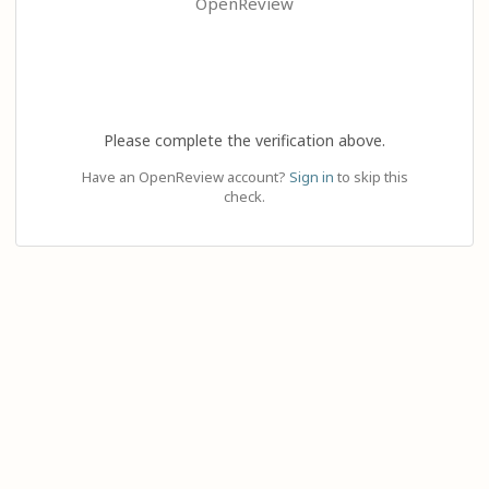
OpenReview
Please complete the verification above.
Have an OpenReview account?
Sign in
to skip this
check.