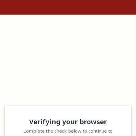
Verifying your browser
Complete the check below to continue to