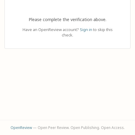
Please complete the verification above.
Have an OpenReview account?
Sign in
to skip this
check.
OpenReview
— Open Peer Review. Open Publishing. Open Access.