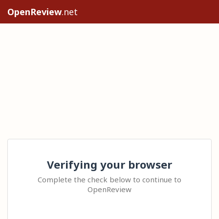
OpenReview
.net
Verifying your browser
Complete the check below to continue to
OpenReview