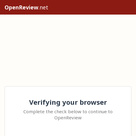
OpenReview
.net
Verifying your browser
Complete the check below to continue to
OpenReview