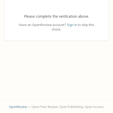
Please complete the verification above.
Have an OpenReview account?
Sign in
to skip this
check.
OpenReview
— Open Peer Review. Open Publishing. Open Access.