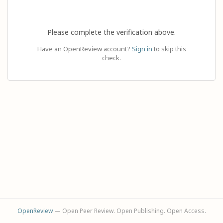
Please complete the verification above.
Have an OpenReview account?
Sign in
to skip this
check.
OpenReview
— Open Peer Review. Open Publishing. Open Access.