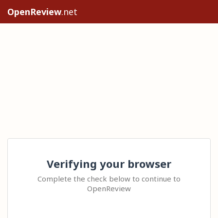
OpenReview
.net
Verifying your browser
Complete the check below to continue to
OpenReview