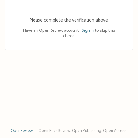
Please complete the verification above.
Have an OpenReview account?
Sign in
to skip this
check.
OpenReview
— Open Peer Review. Open Publishing. Open Access.