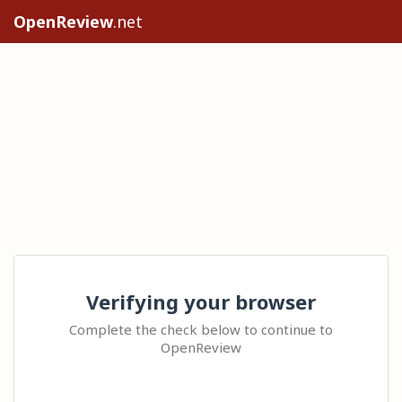
OpenReview
.net
Verifying your browser
Complete the check below to continue to
OpenReview