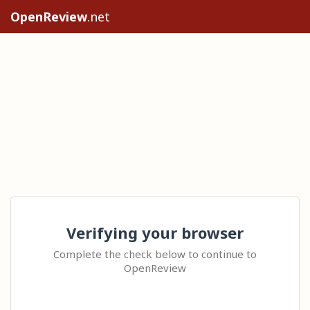
OpenReview
.net
Verifying your browser
Complete the check below to continue to
OpenReview