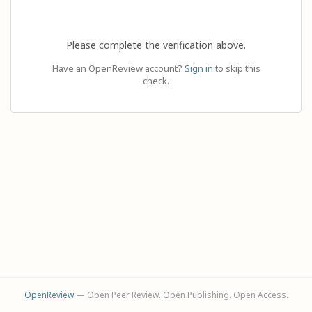
Please complete the verification above.
Have an OpenReview account?
Sign in
to skip this
check.
OpenReview
— Open Peer Review. Open Publishing. Open Access.