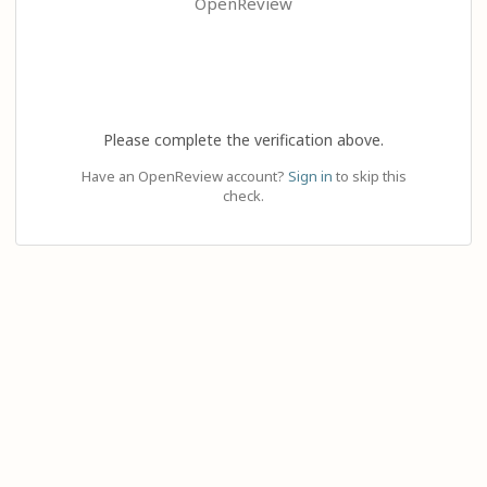
OpenReview
Please complete the verification above.
Have an OpenReview account?
Sign in
to skip this
check.