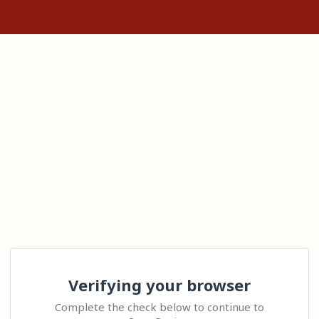
Verifying your browser
Complete the check below to continue to