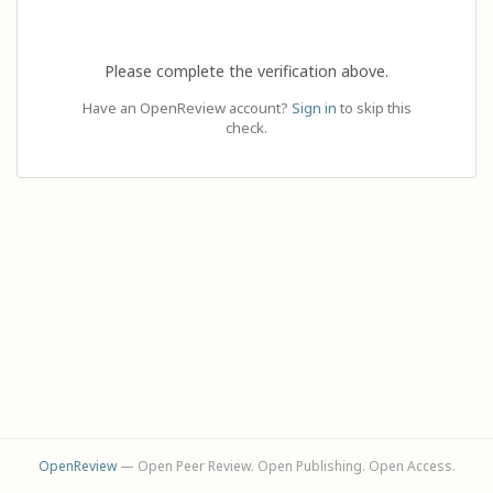
Please complete the verification above.
Have an OpenReview account?
Sign in
to skip this
check.
OpenReview
— Open Peer Review. Open Publishing. Open Access.