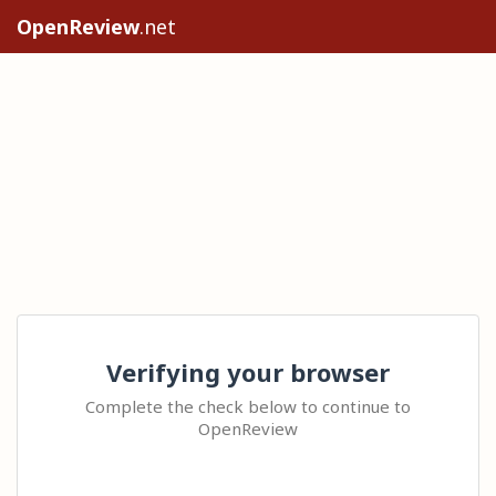
OpenReview
.net
Verifying your browser
Complete the check below to continue to
OpenReview