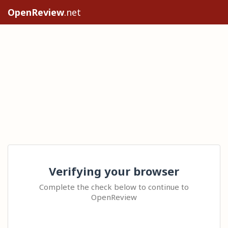
OpenReview
.net
Verifying your browser
Complete the check below to continue to
OpenReview