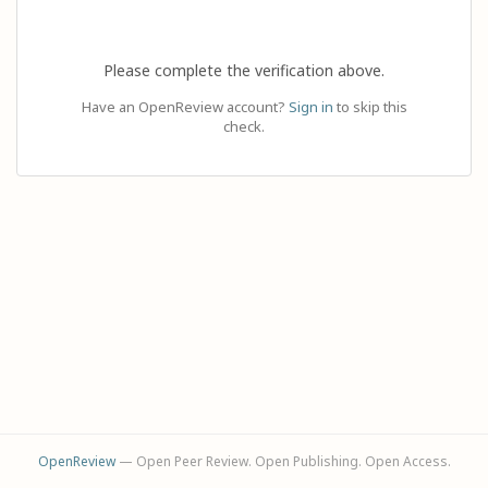
Please complete the verification above.
Have an OpenReview account?
Sign in
to skip this
check.
OpenReview
— Open Peer Review. Open Publishing. Open Access.