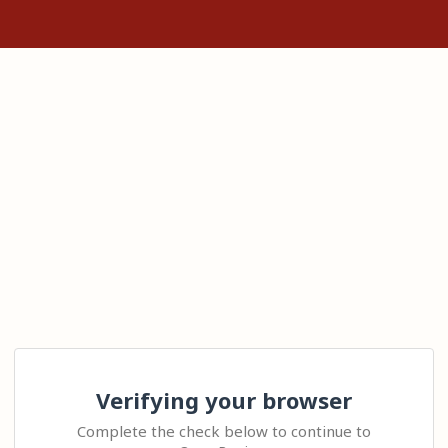
Verifying your browser
Complete the check below to continue to