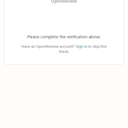
OpenReview
Please complete the verification above.
Have an OpenReview account?
Sign in
to skip this
check.