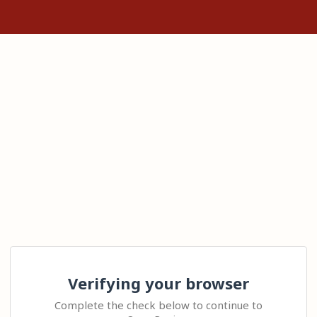
Verifying your browser
Complete the check below to continue to