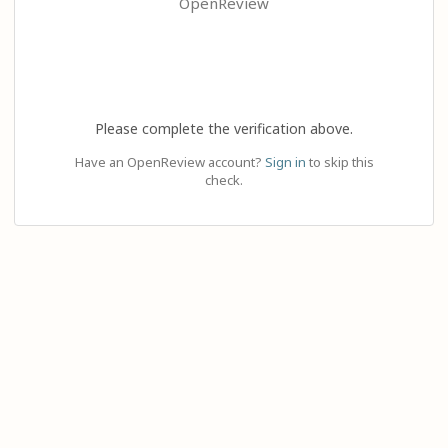
OpenReview
Please complete the verification above.
Have an OpenReview account?
Sign in
to skip this
check.