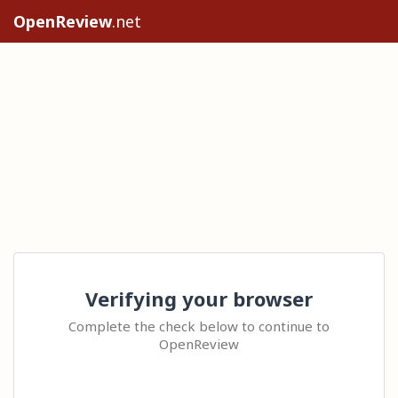
OpenReview
.net
Verifying your browser
Complete the check below to continue to
OpenReview