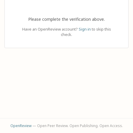
Please complete the verification above.
Have an OpenReview account?
Sign in
to skip this
check.
OpenReview
— Open Peer Review. Open Publishing. Open Access.