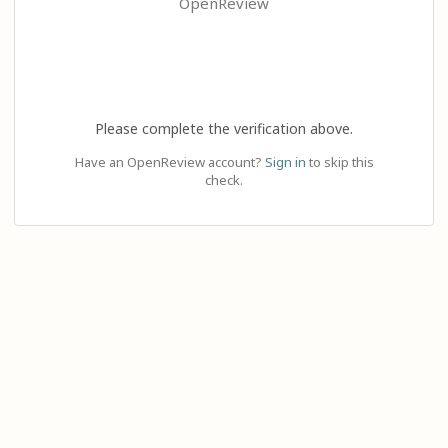
OpenReview
Please complete the verification above.
Have an OpenReview account?
Sign in
to skip this
check.