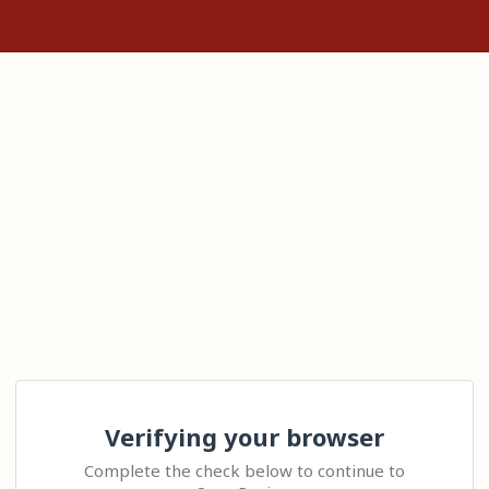
Verifying your browser
Complete the check below to continue to