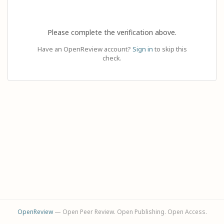
Please complete the verification above.
Have an OpenReview account?
Sign in
to skip this
check.
OpenReview
— Open Peer Review. Open Publishing. Open Access.