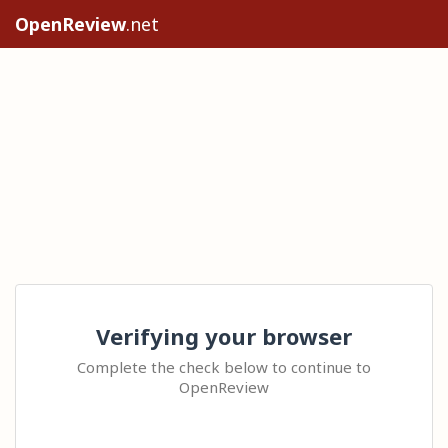
OpenReview
.net
Verifying your browser
Complete the check below to continue to
OpenReview