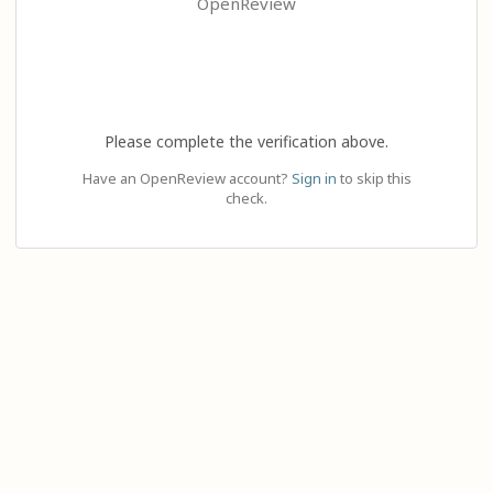
OpenReview
Please complete the verification above.
Have an OpenReview account?
Sign in
to skip this
check.