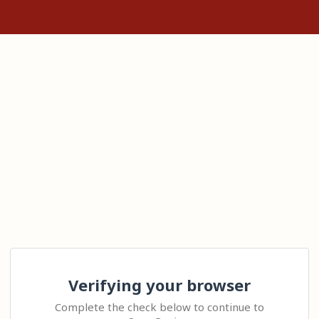
Verifying your browser
Complete the check below to continue to