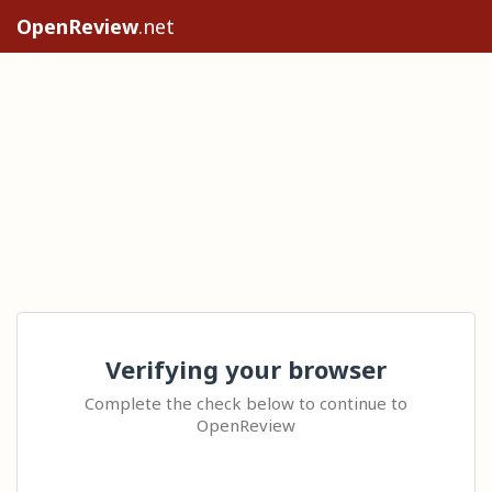
OpenReview
.net
Verifying your browser
Complete the check below to continue to
OpenReview