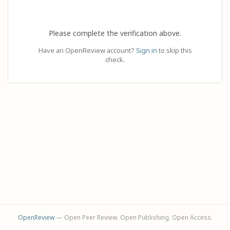
Please complete the verification above.
Have an OpenReview account?
Sign in
to skip this
check.
OpenReview
— Open Peer Review. Open Publishing. Open Access.