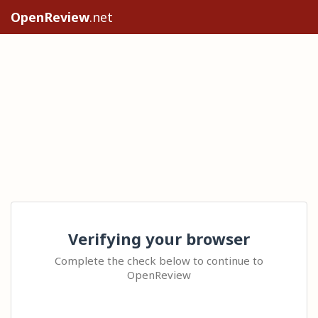
OpenReview
.net
Verifying your browser
Complete the check below to continue to
OpenReview