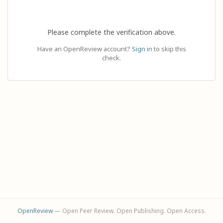
Please complete the verification above.
Have an OpenReview account?
Sign in
to skip this
check.
OpenReview
— Open Peer Review. Open Publishing. Open Access.