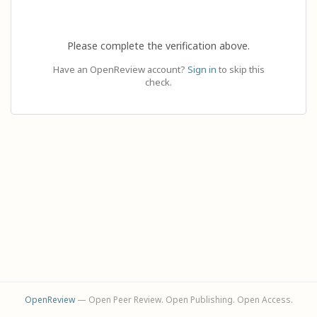
Please complete the verification above.
Have an OpenReview account?
Sign in
to skip this
check.
OpenReview
— Open Peer Review. Open Publishing. Open Access.