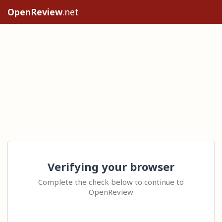
OpenReview
.net
Verifying your browser
Complete the check below to continue to
OpenReview