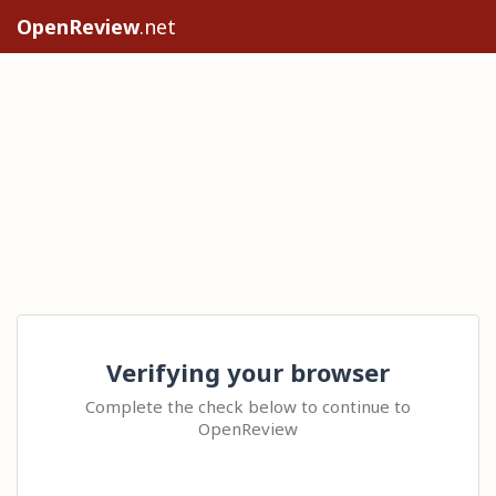
OpenReview
.net
Verifying your browser
Complete the check below to continue to
OpenReview