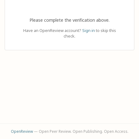
Please complete the verification above.
Have an OpenReview account?
Sign in
to skip this
check.
OpenReview
— Open Peer Review. Open Publishing. Open Access.