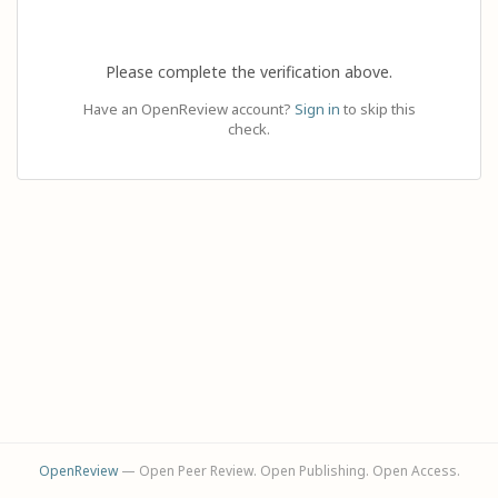
Please complete the verification above.
Have an OpenReview account?
Sign in
to skip this
check.
OpenReview
— Open Peer Review. Open Publishing. Open Access.