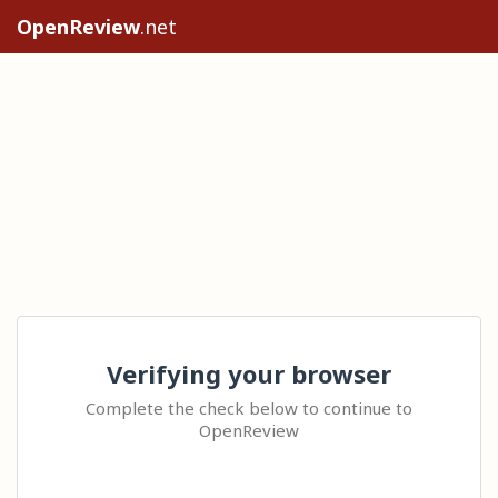
OpenReview
.net
Verifying your browser
Complete the check below to continue to
OpenReview